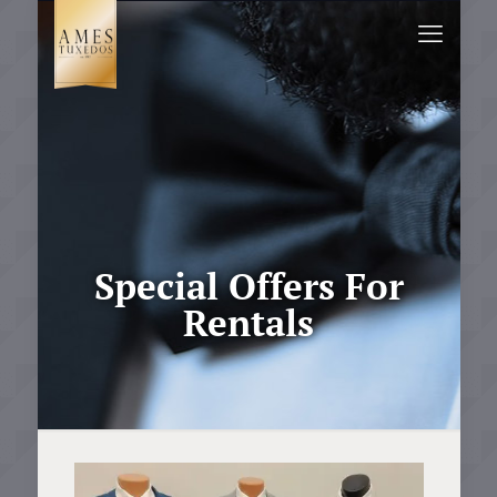
Special Offers For
Rentals