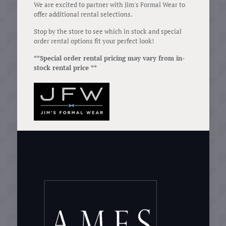
We are excited to partner with Jim's Formal Wear to
offer additional rental selections.
Stop by the store to see which in stock and special
order rental options fit your perfect look!
**Special order rental pricing may vary from in-
stock rental price **