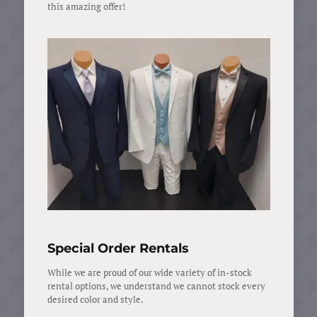
this amazing offer!
Special Order Rentals
While we are proud of our wide variety of in-stock
rental options, we understand we cannot stock every
desired color and style.