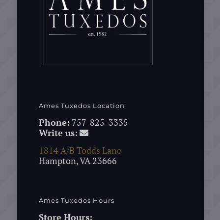
Ames Tuxedos Location
Phone:
757-825-3335
Write us:
1814 A/B Todds Lane
Hampton, VA 23666
Ames Tuxedos Hours
Store Hours: