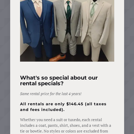
What's so special about our
rental specials?
Same
rental
price for
the
last
4 years!
All rentals are only $146.45 (all taxes
and fees included).
Whether you need a suit or tuxedo, each rental
includes a coat, pants, shirt, shoes, and a vest with a
tie or bowtie. No styles or colors are excluded from