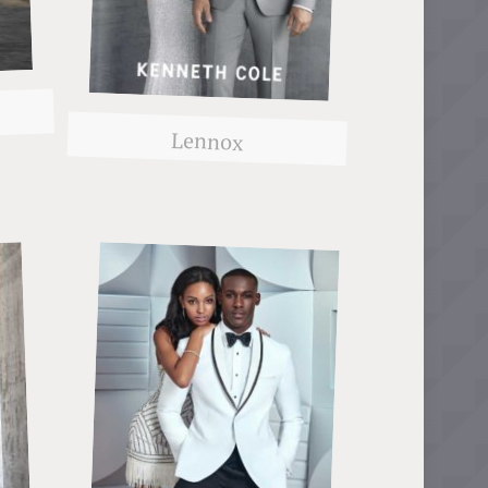
Lennox