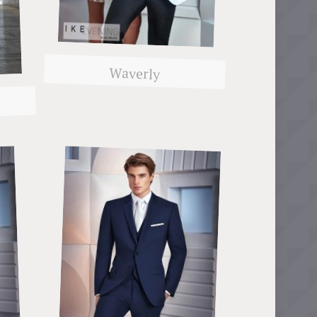
Waverly