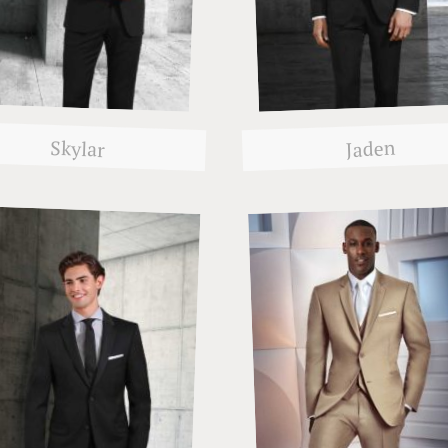
Skylar
Jaden