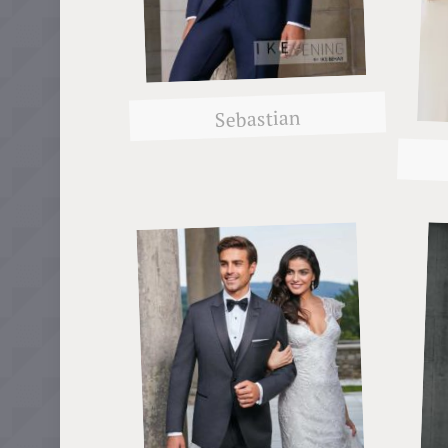
Sebastian