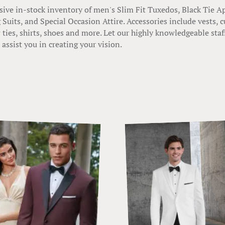
ive in-stock inventory of men's Slim Fit Tuxedos, Black Tie A
Suits, and Special Occasion Attire. Accessories include vests
 ties, shirts, shoes and more. Let our highly knowledgeable staf
assist you in creating your vision.