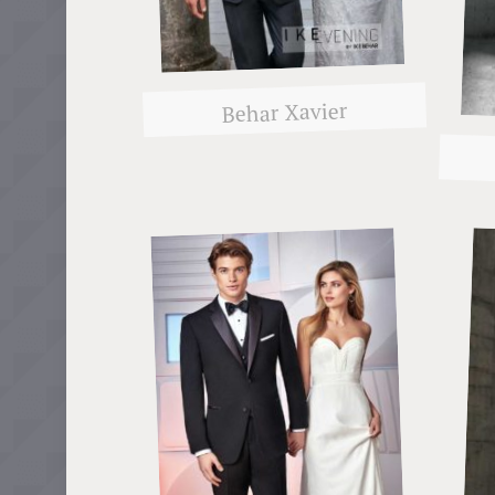
Behar Xavier