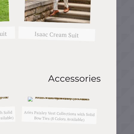
uit
Isaac Cream Suit
Accessories
Aries Paisley Vest Collections with Solid
h Solid
ailable)
Bow Ties (8 Colors Available)