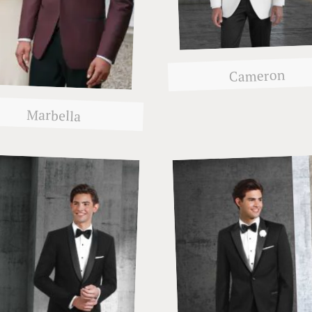
Cameron
Marbella