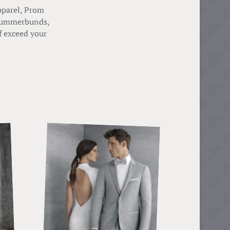
pparel, Prom
, cummerbunds,
f exceed your