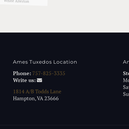
White Allerton
Ames Tuxedos Location
A
Phone:
757-825-3335
St
Write us:
Mo
Sa
1814 A/B Todds Lane
Su
Hampton, VA 23666