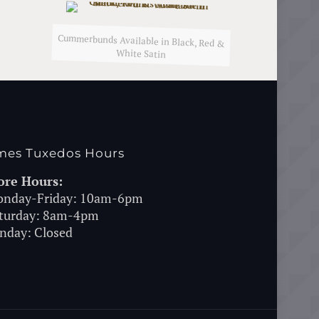
Cummerbunds Available in Black, Red &
White Satin
mes Tuxedos Hours
ore Hours:
nday-Friday: 10am-6pm
turday: 8am-4pm
nday: Closed