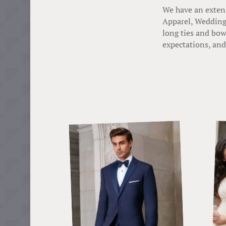
We have an extens
Apparel, Wedding 
long ties and bow
expectations, and 