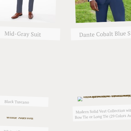
Dante Cobalt Blue S
Mid-Gray Suit
Black Tuscano
Modern Solid Vest Collection wit
Bow Tie or Long Tie (29 Colors Av