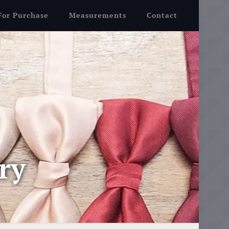
For Purchase
Measurements
Contact
ry