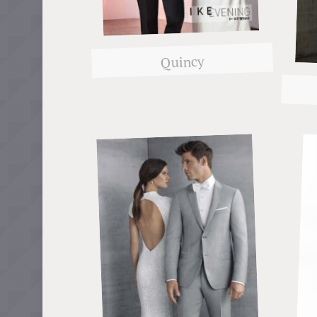
Quincy