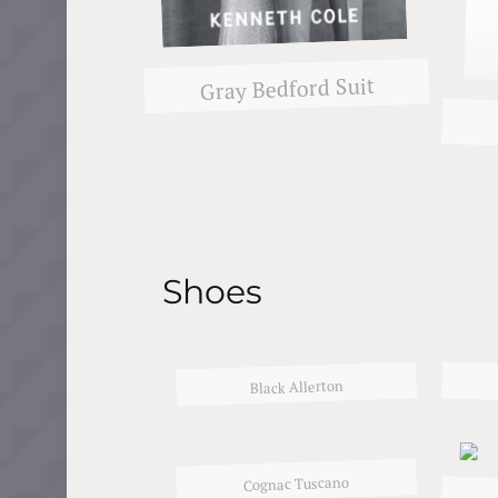
Gray Bedford Suit
Shoes
Black Allerton
Cognac Tuscano