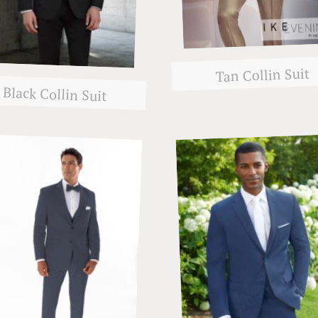
Tan Collin Suit
Black Collin Suit