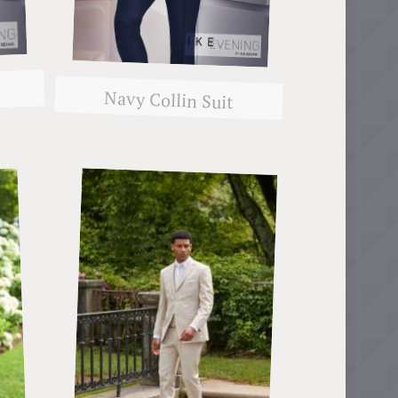
Navy Collin Suit