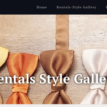
Home
Rentals-Style Gallery
entals Style Galle